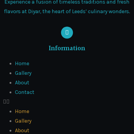
Experience a fusion of timeless traditions and fresh
flavors at Diyar, the heart of Leeds’ culinary wonders.
Information
Home
Gallery
About
Contact
Home
Gallery
About