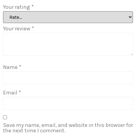
Your rating
*
Your review
*
Name
*
Email
*
Save my name, email, and website in this browser for
the next time I comment.