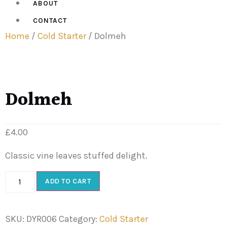
ABOUT
CONTACT
Home
/
Cold Starter
/ Dolmeh
Dolmeh
£
4.00
Classic vine leaves stuffed delight.
ADD TO CART
SKU:
DYR006
Category:
Cold Starter