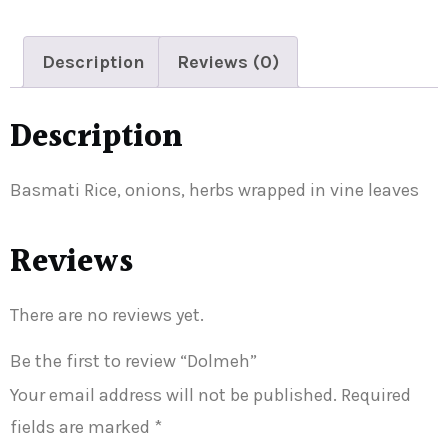
Description
Reviews (0)
Description
Basmati Rice, onions, herbs wrapped in vine leaves
Reviews
There are no reviews yet.
Be the first to review “Dolmeh”
Your email address will not be published.
Required
fields are marked
*