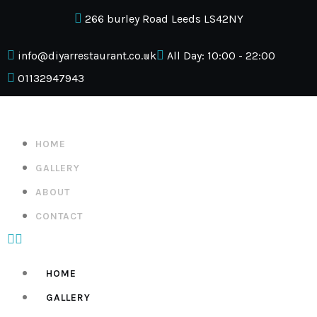
266 burley Road Leeds LS42NY
info@diyarrestaurant.co.uk
All Day: 10:00 - 22:00
01132947943
HOME
GALLERY
ABOUT
CONTACT
HOME
GALLERY