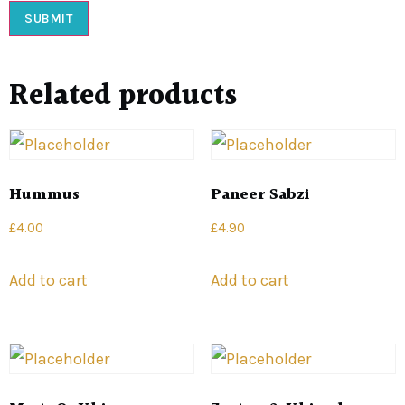
Related products
Hummus
Paneer Sabzi
£
4.00
£
4.90
Add to cart
Add to cart