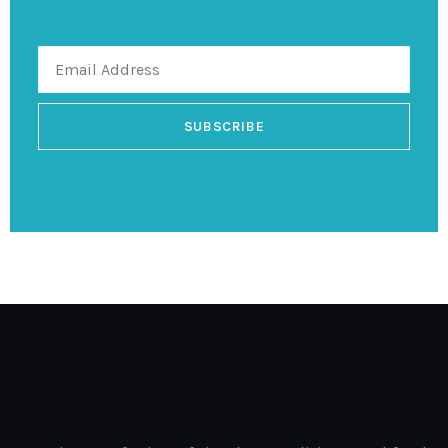
SUBSCRIBE