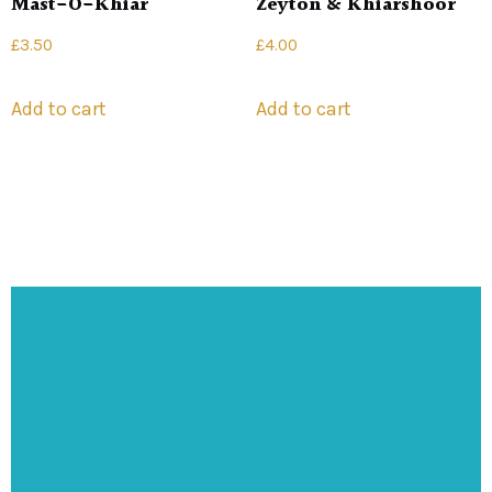
Mast-O-Khiar
Zeyton & Khiarshoor
£
3.50
£
4.00
Add to cart
Add to cart