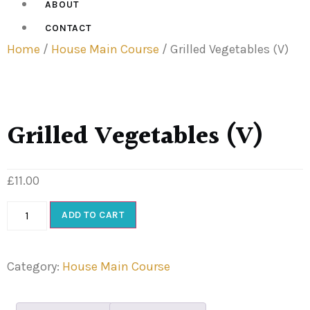
ABOUT
CONTACT
Home
/
House Main Course
/ Grilled Vegetables (V)
Grilled Vegetables (V)
£
11.00
ADD TO CART
Category:
House Main Course