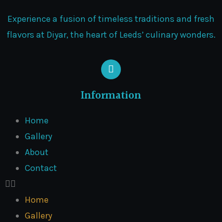
Experience a fusion of timeless traditions and fresh
flavors at Diyar, the heart of Leeds’ culinary wonders.
Information
Home
Gallery
About
Contact
Home
Gallery