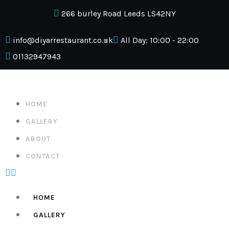
266 burley Road Leeds LS42NY
info@diyarrestaurant.co.uk
All Day: 10:00 - 22:00
01132947943
HOME
GALLERY
ABOUT
CONTACT
HOME
GALLERY