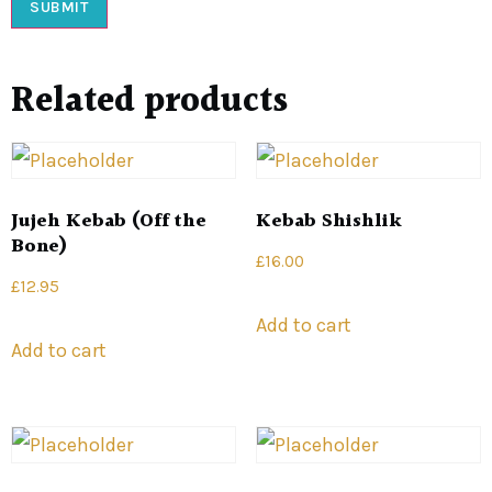
Related products
Jujeh Kebab (Off the
Kebab Shishlik
Bone)
£
16.00
£
12.95
Add to cart
Add to cart