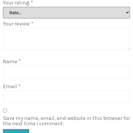
Your rating
*
Your review
*
Name
*
Email
*
Save my name, email, and website in this browser for
the next time I comment.