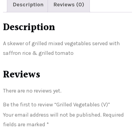
Description
Reviews (0)
Description
A skewer of grilled mixed vegetables served with
saffron rice & grilled tomato
Reviews
There are no reviews yet.
Be the first to review “Grilled Vegetables (V)”
Your email address will not be published.
Required
fields are marked
*