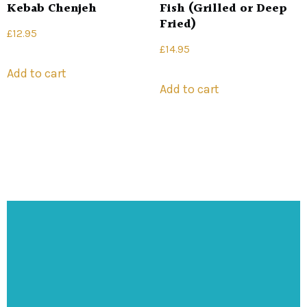
Kebab Chenjeh
Fish (Grilled or Deep
Fried)
£
12.95
£
14.95
Add to cart
Add to cart