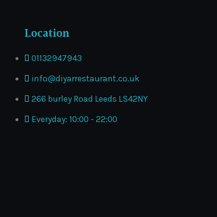
Location
01132947943
info@diyarrestaurant.co.uk
266 burley Road Leeds LS42NY
Everyday: 10:00 - 22:00