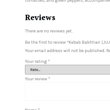
tomatoes, and green peppers, accompanied 
Reviews
There are no reviews yet.
Be the first to review “Kebab Bakhtiari (
Your email address will not be published.
R
Your rating
*
Your review
*
Name
*