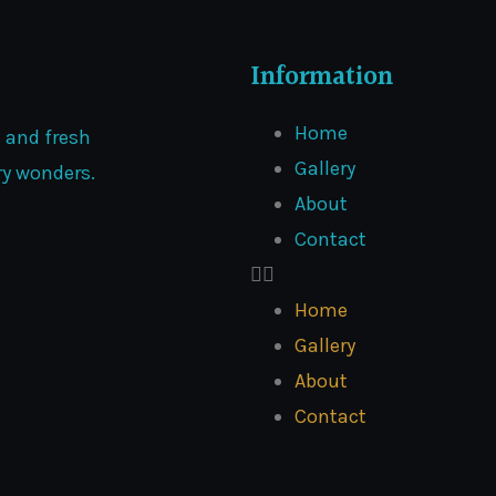
Information
Home
s and fresh
Gallery
ary wonders.
About
Contact
Home
Gallery
About
Contact