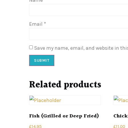
Email
*
Save my name, email, and website in thi
Related products
Fish (Grilled or Deep Fried)
Chick
£
14.95
£
11.00