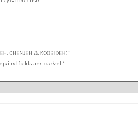
by saffron rice
JUJEH, CHENJEH & KOOBIDEH)”
equired fields are marked
*