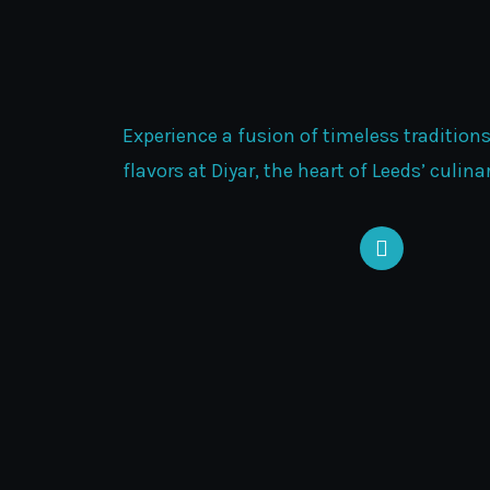
Experience a fusion of timeless tradition
flavors at Diyar, the heart of Leeds’ culin