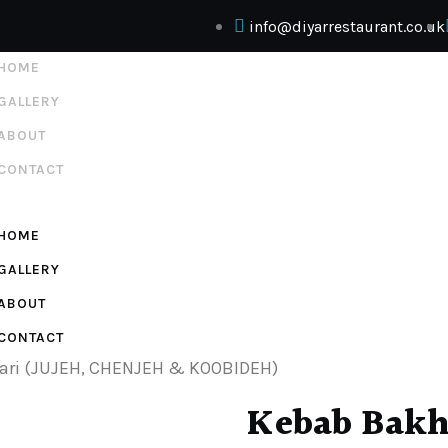
info@diyarrestaurant.co.uk
HOME
GALLERY
ABOUT
CONTACT
HOME
GALLERY
ABOUT
CONTACT
ari (JUJEH, CHENJEH & KOOBIDEH)
Kebab Bakht