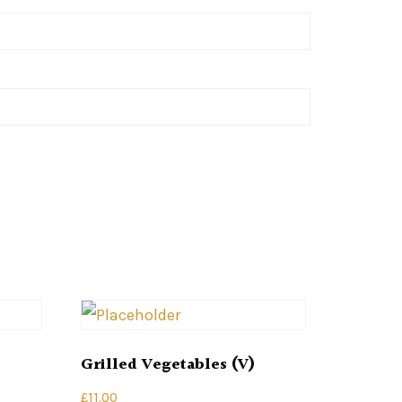
Grilled Vegetables (V)
£
11.00