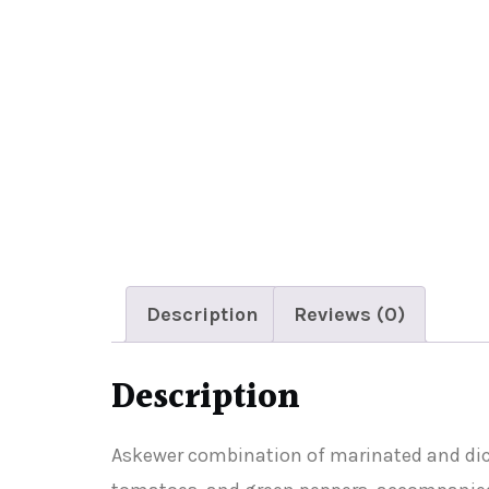
Description
Reviews (0)
Description
Askewer combination of marinated and diced