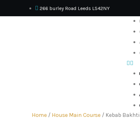
266 burley Road Leeds LS42NY
Home
/
House Main Course
/ Kebab Bakhti