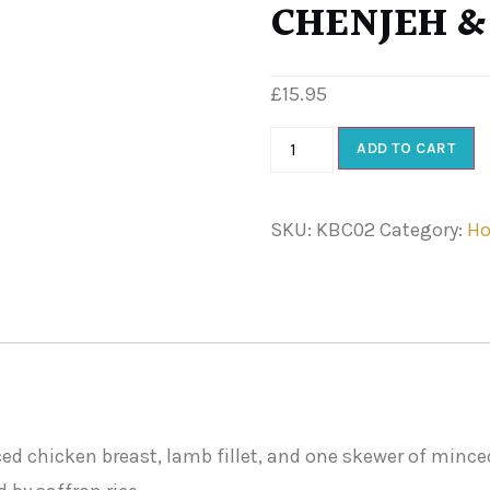
CHENJEH &
£
15.95
ADD TO CART
SKU:
KBC02
Category:
Ho
 chicken breast, lamb fillet, and one skewer of minced