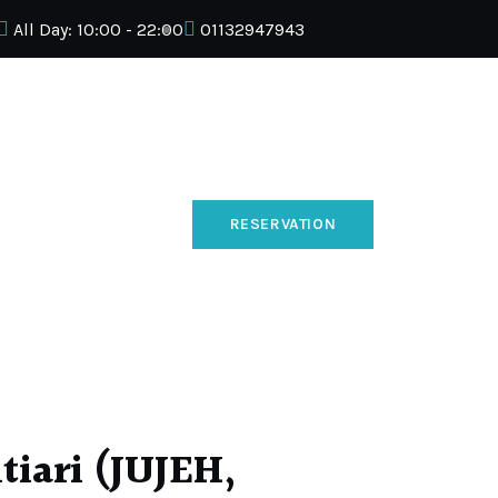
All Day: 10:00 - 22:00
01132947943
RESERVATION
iari (JUJEH,