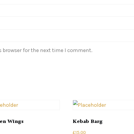
s browser for the next time I comment.
en Wings
Kebab Barg
£
15.00