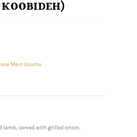
 KOOBIDEH)
use Main Course
 lamb, served with grilled onion,