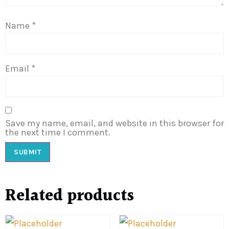
Name
*
Email
*
Save my name, email, and website in this browser for
the next time I comment.
Related products