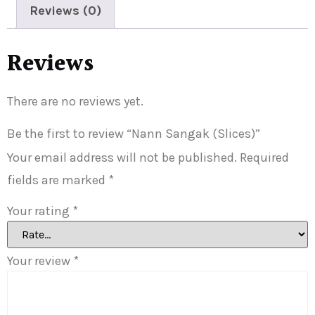
Reviews (0)
Reviews
There are no reviews yet.
Be the first to review “Nann Sangak (Slices)”
Your email address will not be published.
Required
fields are marked
*
Your rating
*
Your review
*