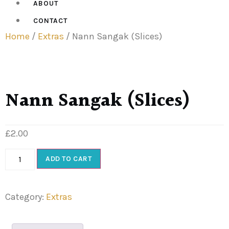
ABOUT
CONTACT
Home
/
Extras
/ Nann Sangak (Slices)
Nann Sangak (Slices)
£
2.00
ADD TO CART
Category:
Extras