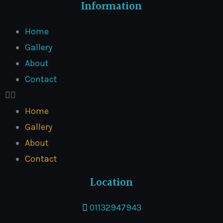
Information
Home
Gallery
About
Contact
Home
Gallery
About
Contact
Location
01132947943