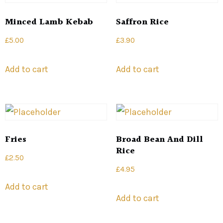
Minced Lamb Kebab
Saffron Rice
£
5.00
£
3.90
Add to cart
Add to cart
Fries
Broad Bean And Dill
Rice
£
2.50
£
4.95
Add to cart
Add to cart