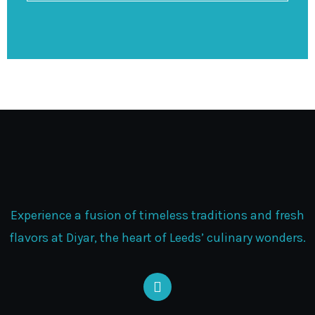
Experience a fusion of timeless traditions and fresh
flavors at Diyar, the heart of Leeds’ culinary wonders.