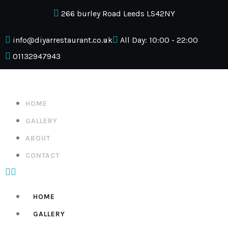
266 burley Road Leeds LS42NY
info@diyarrestaurant.co.uk
All Day: 10:00 - 22:00
01132947943
HOME
GALLERY
ABOUT
CONTACT
HOME
GALLERY