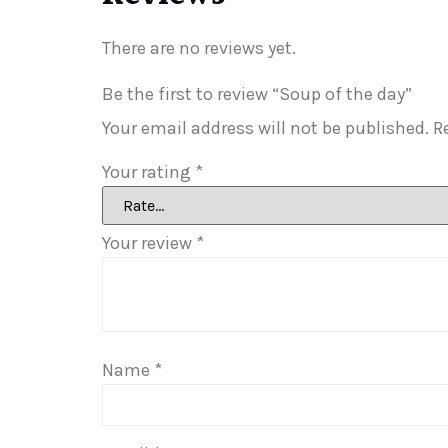
There are no reviews yet.
Be the first to review “Soup of the day”
Your email address will not be published.
R
Your rating
*
Your review
*
Name
*