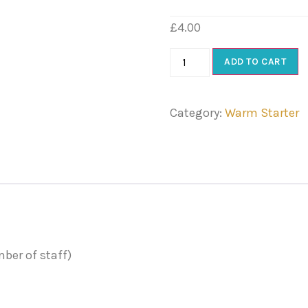
£
4.00
ADD TO CART
Category:
Warm Starter
ber of staff)