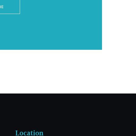
BE
Location