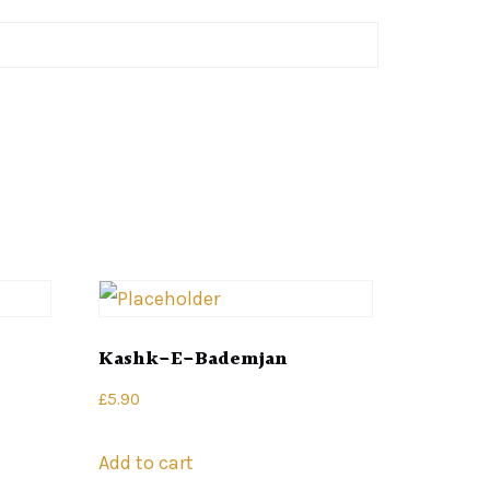
Kashk-E-Bademjan
£
5.90
Add to cart