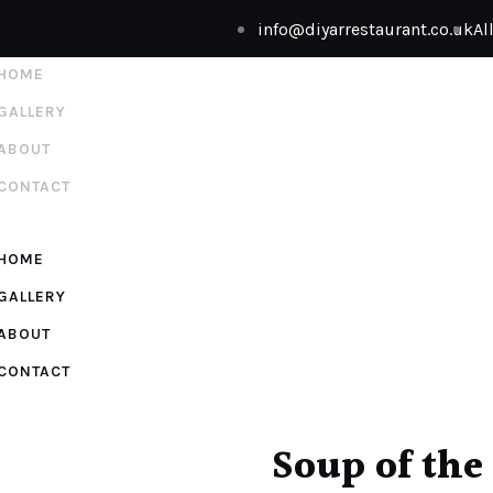
info@diyarrestaurant.co.uk
Al
HOME
GALLERY
ABOUT
CONTACT
HOME
GALLERY
ABOUT
CONTACT
Soup of the