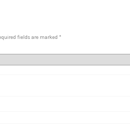
equired fields are marked
*