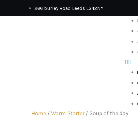
266 burley Road Leeds LS42NY
Home
/
Warm Starter
/ Soup of the day