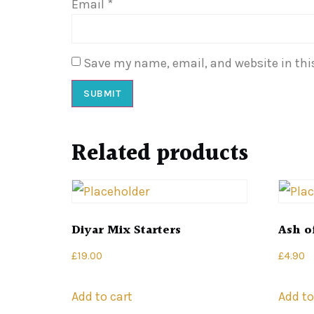
Email
*
Save my name, email, and website in thi
Related products
Diyar Mix Starters
Ash o
£
19.00
£
4.90
Add to cart
Add to