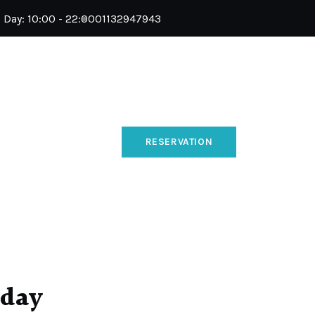
l Day: 10:00 - 22:00
01132947943
RESERVATION
 day