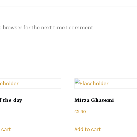
s browser for the next time I comment.
f the day
Mirza Ghasemi
£
5.90
 cart
Add to cart