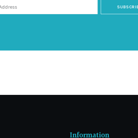
SUBSCRI
Information