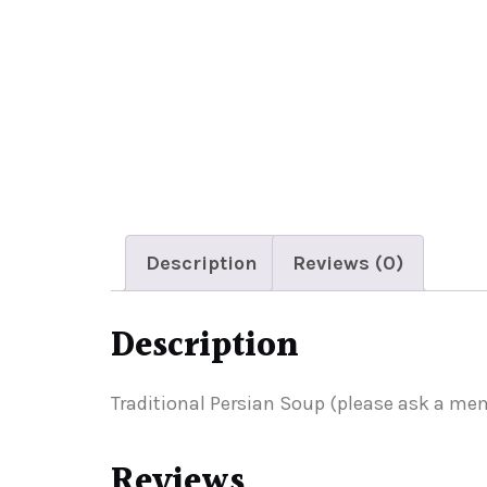
Description
Reviews (0)
Description
Traditional Persian Soup (please ask a mem
Reviews